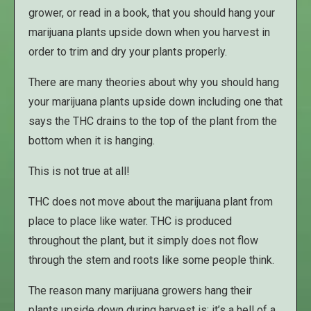
grower, or read in a book, that you should hang your
marijuana plants upside down when you harvest in
order to trim and dry your plants properly.
There are many theories about why you should hang
your marijuana plants upside down including one that
says the THC drains to the top of the plant from the
bottom when it is hanging.
This is not true at all!
THC does not move about the marijuana plant from
place to place like water. THC is produced
throughout the plant, but it simply does not flow
through the stem and roots like some people think.
The reason many marijuana growers hang their
plants upside down during harvest is; it’s a hell of a