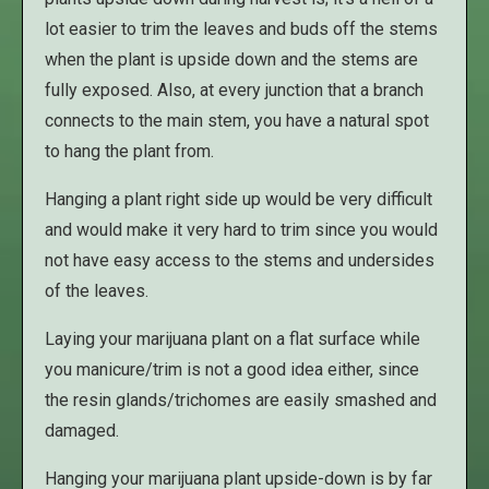
lot easier to trim the leaves and buds off the stems
when the plant is upside down and the stems are
fully exposed. Also, at every junction that a branch
connects to the main stem, you have a natural spot
to hang the plant from.
Hanging a plant right side up would be very difficult
and would make it very hard to trim since you would
not have easy access to the stems and undersides
of the leaves.
Laying your marijuana plant on a flat surface while
you manicure/trim is not a good idea either, since
the resin glands/trichomes are easily smashed and
damaged.
Hanging your marijuana plant upside-down is by far