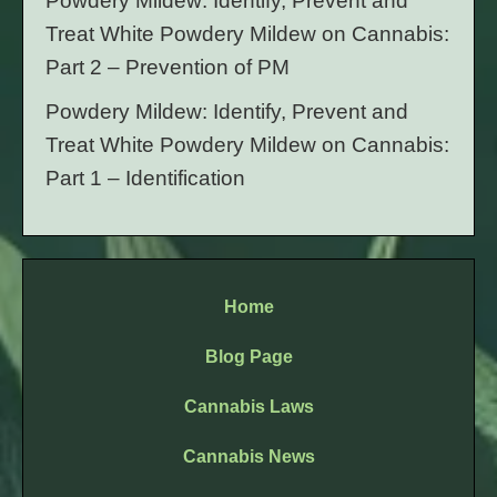
Powdery Mildew: Identify, Prevent and
Treat White Powdery Mildew on Cannabis:
Part 2 – Prevention of PM
Powdery Mildew: Identify, Prevent and
Treat White Powdery Mildew on Cannabis:
Part 1 – Identification
Home
Blog Page
Cannabis Laws
Cannabis News