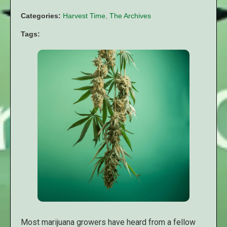
Categories:
Harvest Time
,
The Archives
Tags:
Most marijuana growers have heard from a fellow