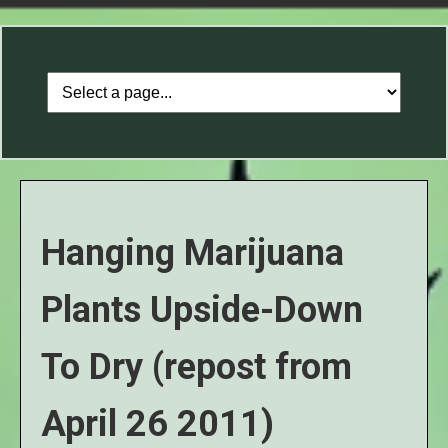
Hanging Marijuana
Plants Upside-Down
To Dry (repost from
April 26 2011)