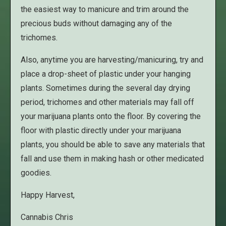
the easiest way to manicure and trim around the
precious buds without damaging any of the
trichomes.
Also, anytime you are harvesting/manicuring, try and
place a drop-sheet of plastic under your hanging
plants. Sometimes during the several day drying
period, trichomes and other materials may fall off
your marijuana plants onto the floor. By covering the
floor with plastic directly under your marijuana
plants, you should be able to save any materials that
fall and use them in making hash or other medicated
goodies.
Happy Harvest,
Cannabis Chris