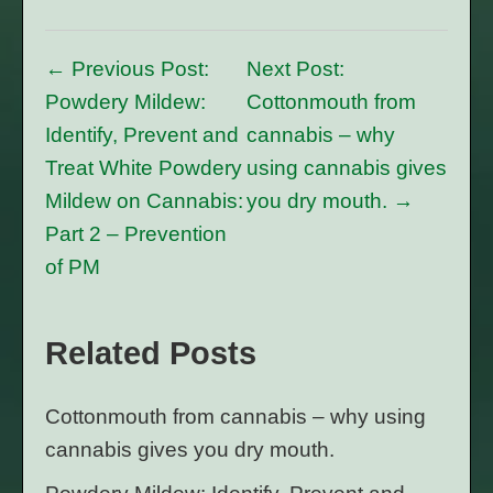
← Previous Post:
Next Post:
Powdery Mildew:
Cottonmouth from
Identify, Prevent and
cannabis – why
Treat White Powdery
using cannabis gives
Mildew on Cannabis:
you dry mouth. →
Part 2 – Prevention
of PM
Related Posts
Cottonmouth from cannabis – why using
cannabis gives you dry mouth.